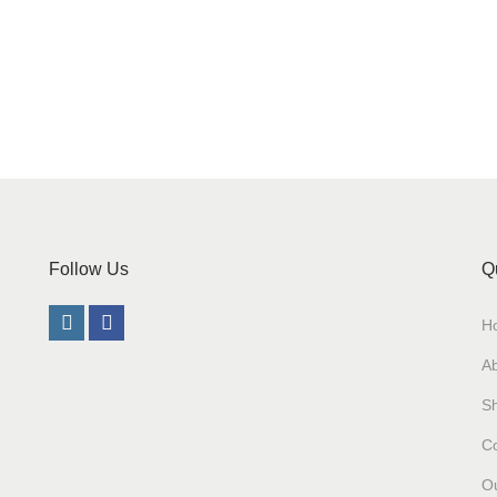
Follow Us
Q
H
A
S
Co
Ou