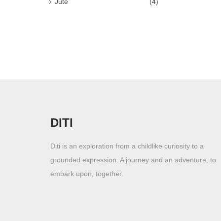
Jute
(4)
n
DITI
Diti is an exploration from a childlike curiosity to a
grounded expression. A journey and an adventure, to
embark upon, together.