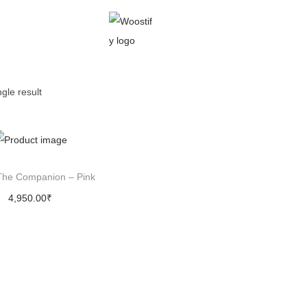
gle result
The Companion – Pink
4,950.00
₹
Add to cart