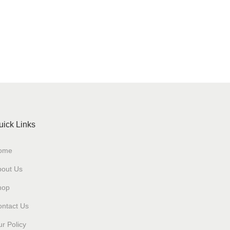
uick Links
ome
bout Us
hop
ntact Us
r Policy