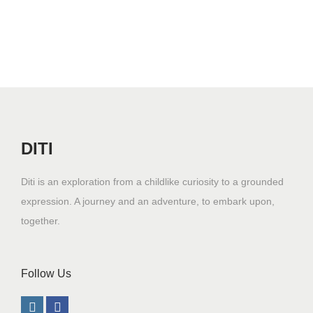
n
DITI
Diti is an exploration from a childlike curiosity to a grounded
expression. A journey and an adventure, to embark upon,
together.
Follow Us