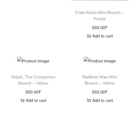
n
Frida Kahlo Mini Brooch –
Purple
550.00
₹
Add to cart
Gajah, The Companion
Maldhari Man Mini
Brooch – Yellow
Brooch – Yellow
850.00
₹
550.00
₹
Add to cart
Add to cart