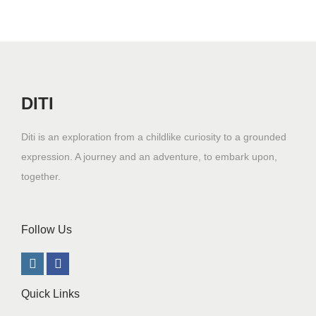
DITI
Diti is an exploration from a childlike curiosity to a grounded
expression. A journey and an adventure, to embark upon,
together.
Follow Us
Quick Links