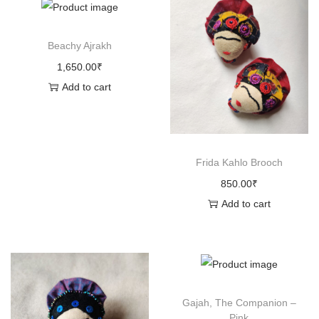
n
Beachy Ajrakh
1,650.00
₹
Add to cart
Frida Kahlo Brooch
850.00
₹
Add to cart
Gajah, The Companion –
Pink