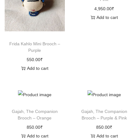
4,950.00
₹
Add to cart
Frida Kahlo Mini Brooch –
Purple
550.00
₹
Add to cart
Gajah, The Companion
Gajah, The Companion
Brooch – Orange
Brooch – Purple & Pink
850.00
₹
850.00
₹
Add to cart
Add to cart