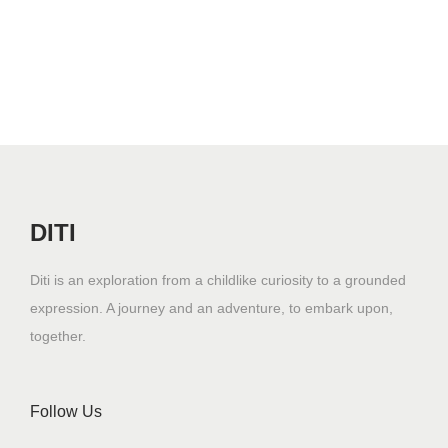
DITI
Diti is an exploration from a childlike curiosity to a grounded
expression. A journey and an adventure, to embark upon,
together.
Follow Us