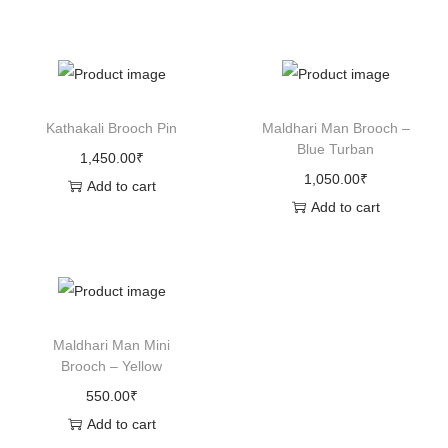
Kathakali Brooch Pin
Maldhari Man Brooch –
Blue Turban
1,450.00
₹
1,050.00
₹
Add to cart
Add to cart
Maldhari Man Mini
Brooch – Yellow
550.00
₹
Add to cart