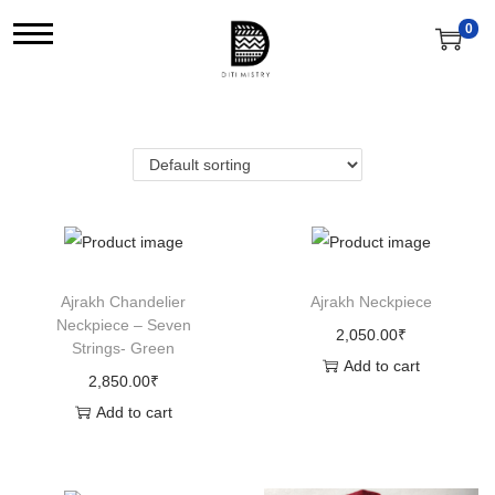
0
S
S
k
k
i
i
p
p
t
t
o
o
n
c
a
o
v
n
Ajrakh Chandelier
Ajrakh Neckpiece
Neckpiece – Seven
i
t
2,050.00
₹
Strings- Green
g
e
Add to cart
2,850.00
₹
a
n
Add to cart
t
t
i
o