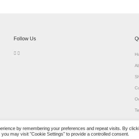
y
Follow Us
Q
H
A
S
Co
Ou
Te
erience by remembering your preferences and repeat visits. By click
 you may visit "Cookie Settings" to provide a controlled consent.