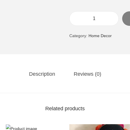
B
o
Category:
Home Decor
s
T
a
u
r
Description
Reviews (0)
u
s
,
T
Related products
h
e
B