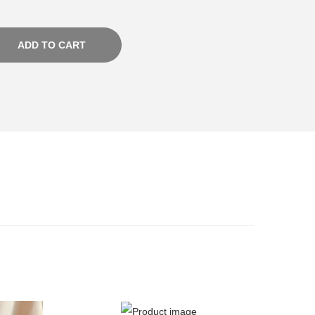
ADD TO CART