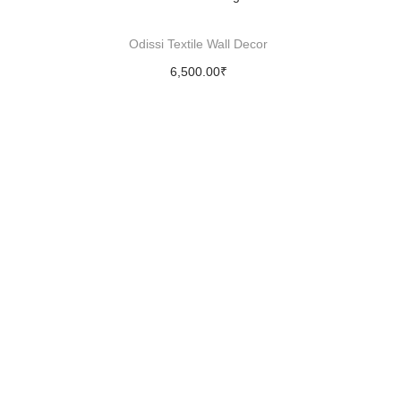
Odissi Textile Wall Decor
6,500.00
₹
Add to cart