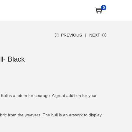
0
PREVIOUS
NEXT
l- Black
Bull is a totem for courage. A great addition for your
ic from the weavers, The bull is an artwork to display