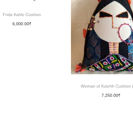
u
l
Frida Kahlo Cushion
l
6,000.00
₹
-
Add to cart
B
l
a
c
k
q
Woman of Kutchh Cushion (
u
7,250.00
₹
a
Add to cart
n
t
i
t