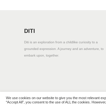
DITI
Diti is an exploration from a childlike curiosity to a
grounded expression. A journey and an adventure, to
embark upon, together.
We use cookies on our website to give you the most relevant exp
“Accept All”, you consent to the use of ALL the cookies. However,