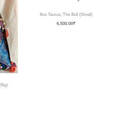
Bos Taurus, The Bull (Small)
6,500.00
₹
Add to cart
Big)