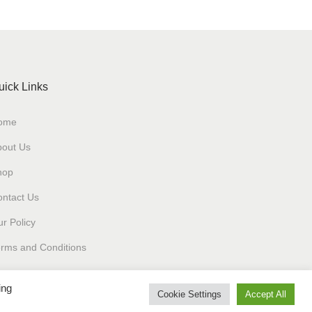
uick Links
ome
bout Us
hop
ntact Us
r Policy
rms and Conditions
ing
Cookie Settings
Accept All