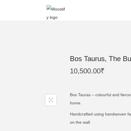
Bos Taurus, The Bul
10,500.00
₹
Bos Tauras – colourful and fierce 
home.
Handcrafted using handwoven fabr
on the wall.