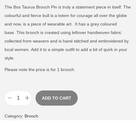
The Bos Taurus Brooch Pin is truly a statement piece in itself.
The
colourful and fierce bull is a totem for courage all over the globe
and now, is a piece of wearable art.
It has a grey coloured
base.
This brooch is created using leftover handwoven fabric
collected from weavers and is hand stitched and embroidered by
local women.
Add it to a simple outfit to add a bit of quirk in your
style.
Please note the price is for 1 brooch.
ADD TO CART
B
o
Category:
Brooch
s
T
a