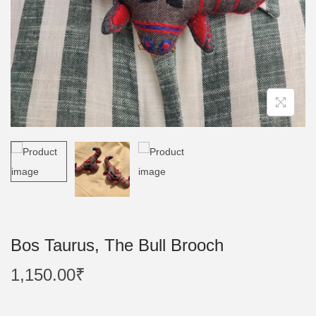
n
Bos Taurus, The Bull Brooch
1,150.00
₹