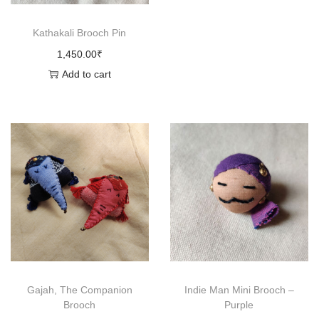
c
Kathakali Brooch Pin
h
1,450.00
₹
q
Add to cart
u
a
n
t
i
t
y
Gajah, The Companion
Indie Man Mini Brooch –
Brooch
Purple