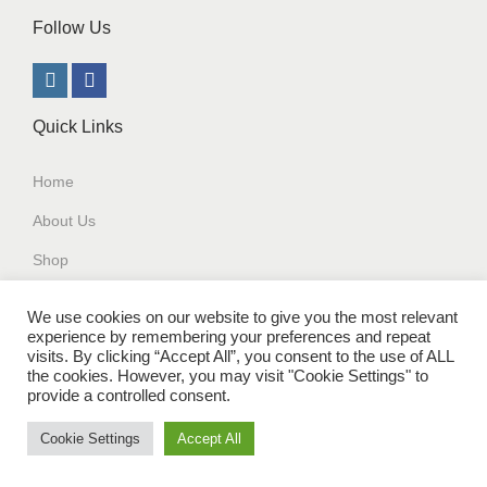
Follow Us
Quick Links
Home
About Us
Shop
Contact Us
We use cookies on our website to give you the most relevant
experience by remembering your preferences and repeat
Our Policy
visits. By clicking “Accept All”, you consent to the use of ALL
the cookies. However, you may visit "Cookie Settings" to
Terms and Conditions
provide a controlled consent.
Cookie Settings
Accept All