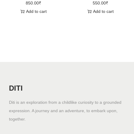
850.00
₹
550.00
₹
Add to cart
Add to cart
DITI
Diti is an exploration from a childlike curiosity to a grounded
expression. A journey and an adventure, to embark upon,
together.