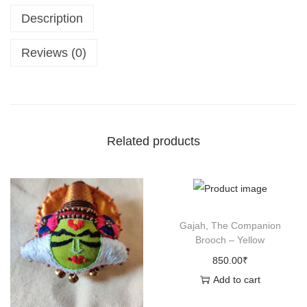
Description
u
r
Reviews (0)
u
s
,
T
h
Related products
e
B
u
l
Gajah, The Companion
l
Brooch – Yellow
B
850.00
₹
r
Add to cart
o
o