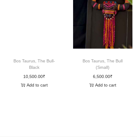
q
u
a
n
t
i
t
Bos Taurus, The Bull-
Bos Taurus, The Bull
y
Black
(Small)
10,500.00
₹
6,500.00
₹
Add to cart
Add to cart