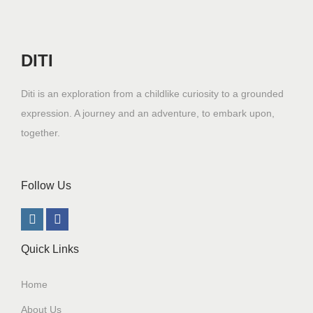
DITI
Diti is an exploration from a childlike curiosity to a grounded
expression. A journey and an adventure, to embark upon,
together.
Follow Us
Quick Links
Home
About Us