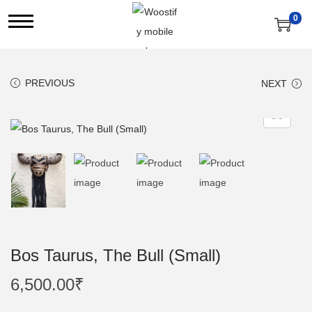
0
S
S
k
k
i
i
PREVIOUS
NEXT
p
p
t
t
o
o
n
c
a
o
v
n
i
t
g
e
a
n
Bos Taurus, The Bull (Small)
t
t
6,500.00
₹
i
o