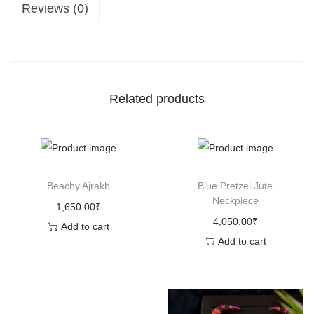
Reviews (0)
s
,
T
h
e
Related products
B
u
l
l
Beachy Ajrakh
Blue Pretzel Jute
(
Neckpiece
1,650.00
₹
S
4,050.00
₹
Add to cart
m
Add to cart
a
l
l
)