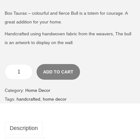
n
Bos Tauras – colourful and fierce Bull is a totem for courage. A
great addition for your home.
Handcrafted using handwoven fabric from the weavers, The bull
is an artwork to display on the wall.
ADD TO CART
B
o
Category:
Home Decor
s
Tags:
handcrafted
,
home decor
T
a
u
Description
r
u